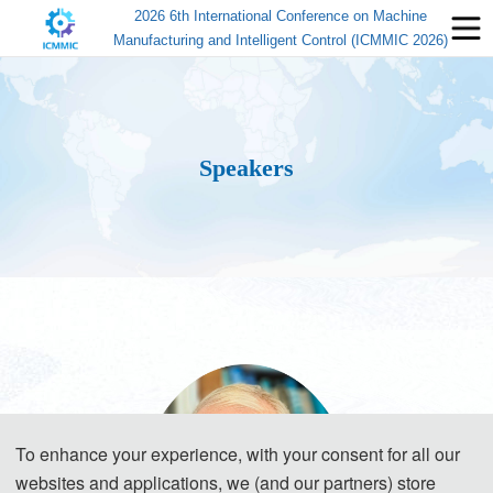
2026 6th International Conference on Machine
Manufacturing and Intelligent Control (ICMMIC 2026)
Speakers
To enhance your experience, with your consent for all our
websites and applications, we (and our partners) store