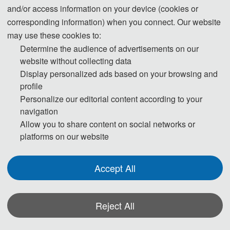
and/or access information on your device (cookies or
corresponding information) when you connect. Our website
may use these cookies to:
Determine the audience of advertisements on our
website without collecting data
Display personalized ads based on your browsing and
profile
Personalize our editorial content according to your
Prof. Bruce Melville
navigation
Allow you to share content on social networks or
The University of Auckland
platforms on our website
Prof. Bruce Melville is an active researcher with an international reputation in 
Accept All
the field of fluvial sediment transport. His expertise encompasses most aspects 
of water resources engineering, including hydraulic, hydrological, river and 
Reject All
environmental engineering. He has supervised more than 30 PhD students and 