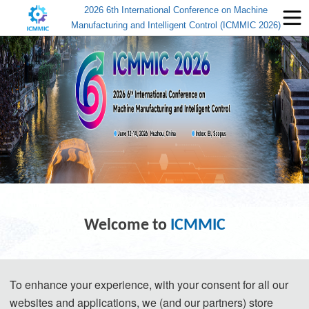
2026 6th International Conference on Machine
Manufacturing and Intelligent Control (ICMMIC 2026)
Welcome to
ICMMIC
2026 6th International Conference on Machine 
To enhance your experience, with your consent for all our
Manufacturing and Intelligent Control
websites and applications, we (and our partners) store