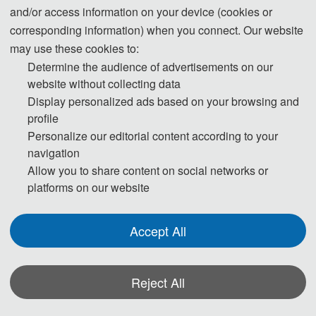
and/or access information on your device (cookies or
Countdown to the Conference:
corresponding information) when you connect. Our website
may use these cookies to:
Determine the audience of advertisements on our
T
website without collecting data
Display personalized ads based on your browsing and
h
profile
Personalize our editorial content according to your
e 
navigation
C
Allow you to share content on social networks or
platforms on our website
o
n
Accept All
fe
Reject All
r